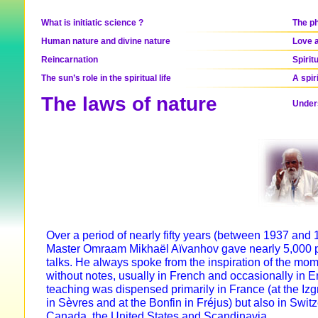
What is initiatic science ?
The ph
Human nature and divine nature
Love a
Reincarnation
Spirit
The sun’s role in the spiritual life
A spir
The laws of nature
Unders
Over a period of nearly fifty years (between 1937 and 
Master Omraam Mikhaël Aïvanhov gave nearly 5,000 p
talks. He always spoke from the inspiration of the mo
without notes, usually in French and occasionally in E
teaching was dispensed primarily in France (at the Izg
in Sèvres and at the Bonfin in Fréjus) but also in Swit
Canada, the United States and Scandinavia.