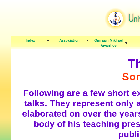
Index
Association
Omraam Mikhaël
Aïvanhov
T
So
Following are a few short 
talks. They represent only 
elaborated on over the years
body of his teaching pre
publ