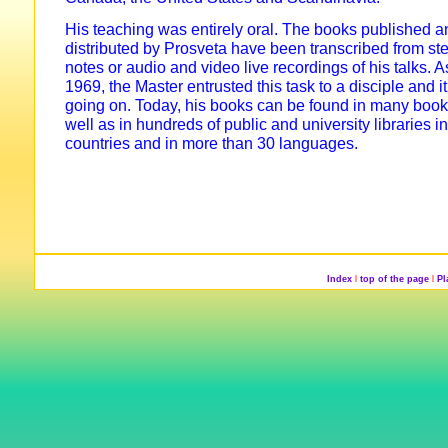
His teaching was entirely oral. The books published a
distributed by Prosveta have been transcribed from st
notes or audio and video live recordings of his talks. A
1969, the Master entrusted this task to a disciple and it i
going on. Today, his books can be found in many book
well as in hundreds of public and university libraries 
countries and in more than 30 languages.
Index
l
top of the page
l
P