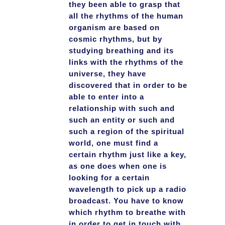
they been able to grasp that
all the rhythms of the human
organism are based on
cosmic rhythms, but by
studying breathing and its
links with the rhythms of the
universe, they have
discovered that in order to be
able to enter into a
relationship with such and
such an entity or such and
such a region of the spiritual
world, one must find a
certain rhythm just like a key,
as one does when one is
looking for a certain
wavelength to pick up a radio
broadcast. You have to know
which rhythm to breathe with
in order to get in touch with