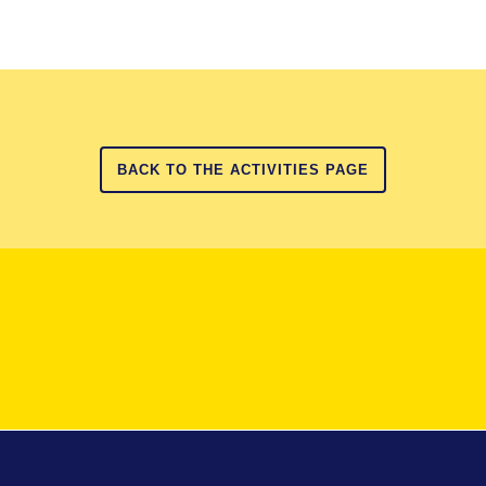
BACK TO THE ACTIVITIES PAGE