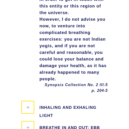
this entity or this region of
the universe.
However, I do not advise you
now, to venture into
complicated breathing
exercises: you are not Indian
yogis, and if you are not
careful and reasonable, you
could lose your balance and
damage your health, as it has
already happened to many
people.
Synopsis Collection No. 2 III-5
p. 204-5
INHALING AND EXHALING
LIGHT
BREATHE IN AND OUT: EBB