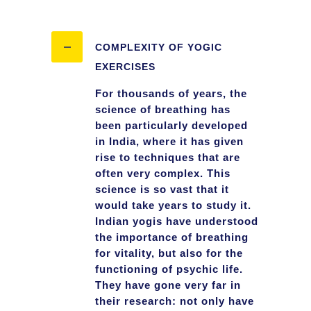
COMPLEXITY OF YOGIC
EXERCISES
For thousands of years, the
science of breathing has
been particularly developed
in India, where it has given
rise to techniques that are
often very complex. This
science is so vast that it
would take years to study it.
Indian yogis have understood
the importance of breathing
for vitality, but also for the
functioning of psychic life.
They have gone very far in
their research: not only have