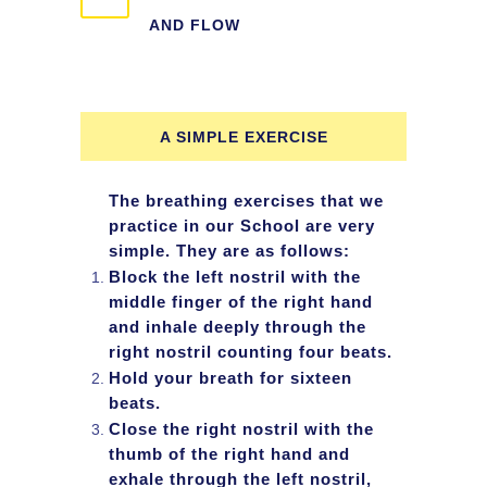
AND FLOW
A SIMPLE EXERCISE
The breathing exercises that we
practice in our School are very
simple. They are as follows:
Block the left nostril with the
middle finger of the right hand
and inhale deeply through the
right nostril counting four beats.
Hold your breath for sixteen
beats.
Close the right nostril with the
thumb of the right hand and
exhale through the left nostril,