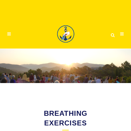
BREATHING
EXERCISES