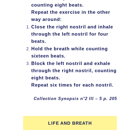
counting eight beats.
Repeat the exercise in the other
way around:
Close the right nostril and inhale
through the left nostril for four
beats.
Hold the breath while counting
sixteen beats.
Block the left nostril and exhale
through the right nostril, counting
eight beats.
Repeat six times for each nostril.
Collection Synopsis n°2 III – 5 p. 205
LIFE AND BREATH