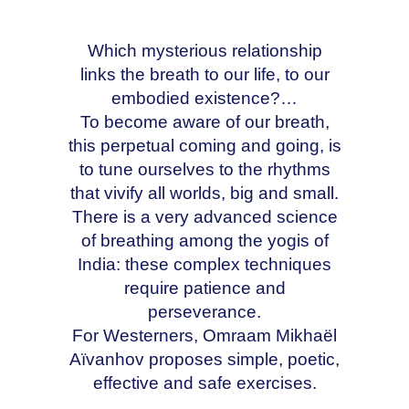
Which mysterious relationship
links the breath to our life, to our
embodied existence?…
To become aware of our breath,
this perpetual coming and going, is
to tune ourselves to the rhythms
that vivify all worlds, big and small.
There is a very advanced science
of breathing among the yogis of
India: these complex techniques
require patience and
perseverance.
For Westerners, Omraam Mikhaël
Aïvanhov proposes simple, poetic,
effective and safe exercises.