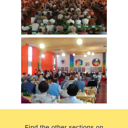
Find the other sections on