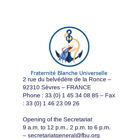
2 rue du belvédère de la Ronce –
92310 Sèvres – FRANCE
Phone : 33 (0) 1 45 34 08 85 – Fax
: 33 (0) 1 46 23 09 26
Opening of the Secretariat
9 a.m. to 12 p.m., 2 p.m. to 6 p.m.
–
secretariatgeneral@fbu.org