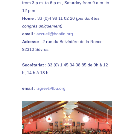
from 3 p.m. to 6 p.m., Saturday from 9 a.m. to
12 p.m.
Home
:
33 (0)4 98 11 02 20
(pendant les
congrès uniquement)
email
:
accueil@bonfin.org
Adresse
: 2 rue du Belvédère de la Ronce –
92310 Sèvres
Secrétariat
: 33 (0) 1 45 34 08 85 de 9h à 12
h, 14 h à 18 h
email
:
izgrev@fbu.org