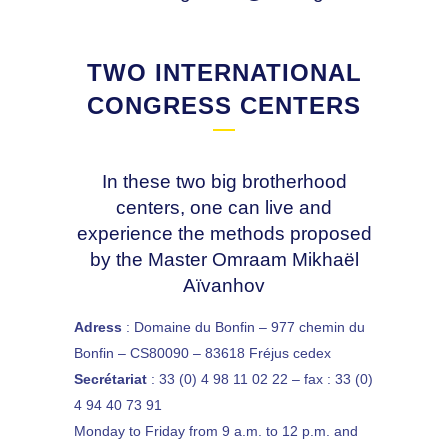
TWO INTERNATIONAL
CONGRESS CENTERS
In these two big brotherhood
centers, one can live and
experience the methods proposed
by the Master Omraam Mikhaël
Aïvanhov
Adress
: Domaine du Bonfin – 977 chemin du
Bonfin – CS80090 – 83618 Fréjus cedex
Secrétariat
: 33 (0) 4 98 11 02 22 – fax : 33 (0)
4 94 40 73 91
Monday to Friday from 9 a.m. to 12 p.m. and