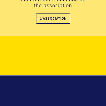
the association
L'ASSOCIATION