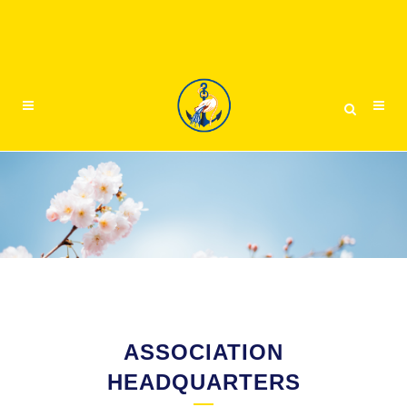
ASSOCIATION
HEADQUARTERS