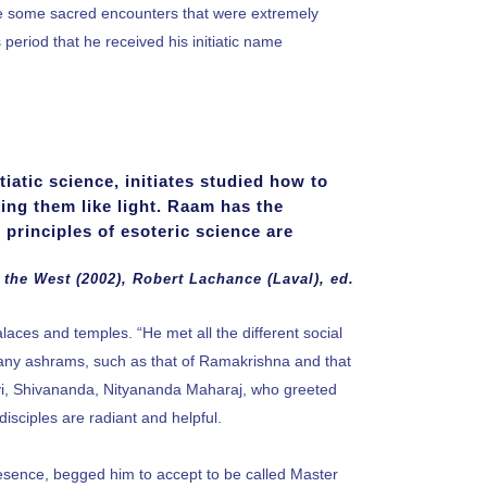
ade some sacred encounters that were extremely
 period that he received his initiatic name
itiatic science, initiates studied how to
ing them like light. Raam has the
 principles of esoteric science are
 the West (2002), Robert Lachance (Laval), ed.
alaces and temples. “He met all the different social
many ashrams, such as that of Ramakrishna and that
, Shivananda, Nityananda Maharaj, who greeted
isciples are radiant and helpful.
presence, begged him to accept to be called Master