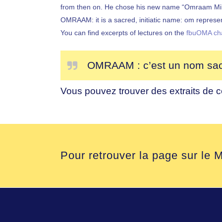
from then on. He chose his new name “Omraam Mikhaë
OMRAAM: it is a sacred, initiatic name: om represe
You can find excerpts of lectures on the
fbuOMA ch
OMRAAM : c’est un nom sacré
Vous pouvez trouver des extraits de 
Pour retrouver la page sur le M