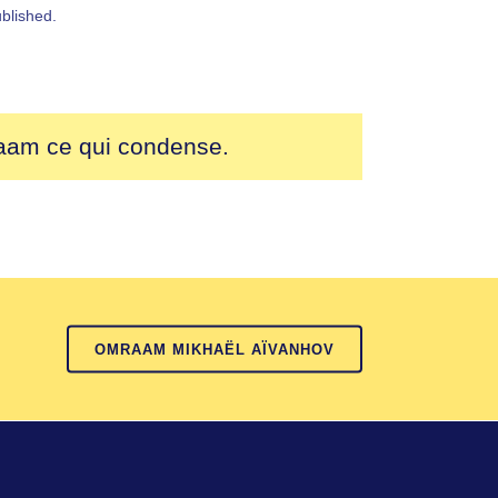
blished.
raam ce qui condense.
OMRAAM MIKHAËL AÏVANHOV