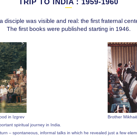
TRIP TO INDIA : 1959-1960
a disciple was visible and real: the first fraternal cen
The first books were published starting in 1946.
ood in Izgrev
Brother Mikhaë
rtant spiritual journey in India.
return – spontaneous, informal talks in which he revealed just a few elem