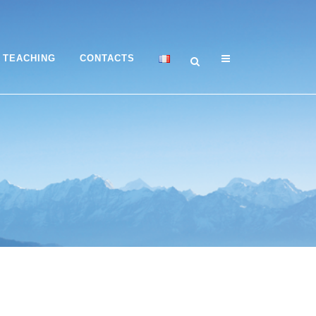
TEACHING
CONTACTS