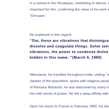
in a retreat in the Himalayas, meditating in silen
important for him, confirming the value of his work 
“Omraam”.
.
He explained in this regard:
“Om, these are vibrations that disintegrate
dissolve and coagulate things. Solve sen
vibrations, the power to condense divine 
hidden in this name. “(March 6, 1960)
Afterwards, he travelled throughout India, visiting “
classes of the population, spoke with religious pe
of Ramana Maharshi; he was welcomed by many ma
him with words of praise. He felt a deep affinity wi
Upon his return to France in February 1960, his dis