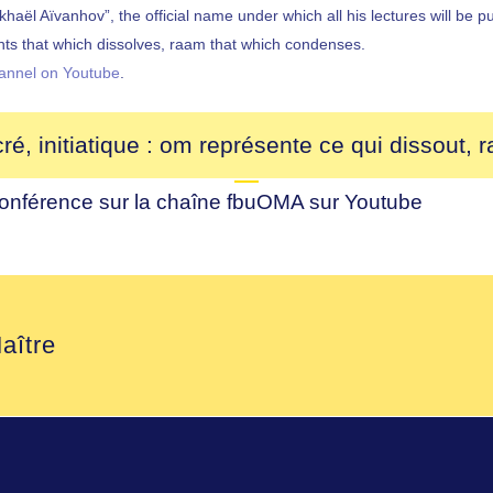
l Aïvanhov”, the official name under which all his lectures will be pu
nts that which dissolves, raam that which condenses.
annel on Youtube
.
, initiatique : om représente ce qui dissout, 
conférence sur la chaîne
fbuOMA
sur
Youtube
aître