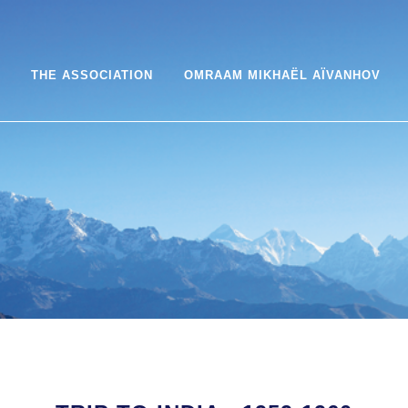
THE ASSOCIATION
OMRAAM MIKHAËL AÏVANHOV