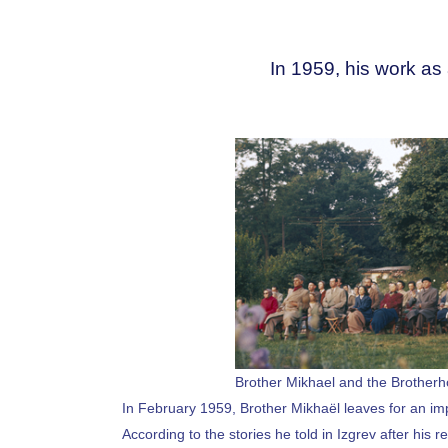
In 1959, his work as 
Brother Mikhael and the Brotherh
In February 1959, Brother Mikhaël leaves for an impo
According to the stories he told in Izgrev after his 