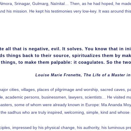
ce. Almora, Srinagar, Gulmarg, Naïnital… Then, as he had hoped, he m
and his mission. He kept his testimonies very low-key. It was around this
 all that is negative, evil. It solves. You know that in in
ds things back to their source, spiritualizes them by mak
things, to make them palpable: it coagulates. So the two
Louise Marie Frenette, The Life of a Master in
major cities, villages, places of pilgrimage and worship, sacred caves, p
ople, academic persons, businessmen, lawyers, scientists… He visited 
sters, some of whom were already known in Europe: Ma Ananda Moyi
th the sadhus who are truly inspired, welcoming, simple, kind and whose d
ciples, impressed by his physical change, his authority, his luminous 