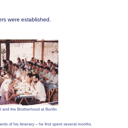
ters were established.
l and the Brotherhood at Bonfin
ents of his itinerary – he first spent several months