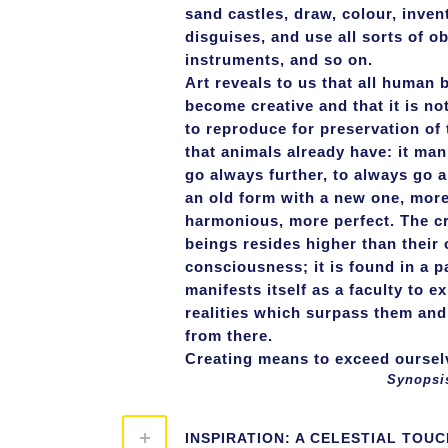
sand castles, draw, colour, inven
disguises, and use all sorts of ob
instruments, and so on.
Art reveals to us that all human 
become creative and that it is no
to reproduce for preservation of 
that animals already have: it mani
go always further, to always go a
an old form with a new one, more
harmonious, more perfect. The c
beings resides higher than their 
consciousness; it is found in a pa
manifests itself as a faculty to e
realities which surpass them and
from there.
Creating means to exceed ourselv
Synopsis 2, part 
INSPIRATION: A CELESTIAL TOUC