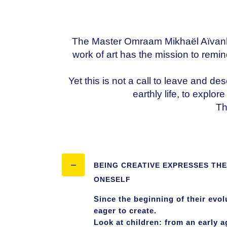
The Master Omraam Mikhaël Aïvanhov o
work of art has the mission to remin
Yet this is not a call to leave and des
earthly life, to explo
Th
BEING CREATIVE EXPRESSES THE
ONESELF
Since the beginning of their evo
eager to create.
Look at children: from an early a