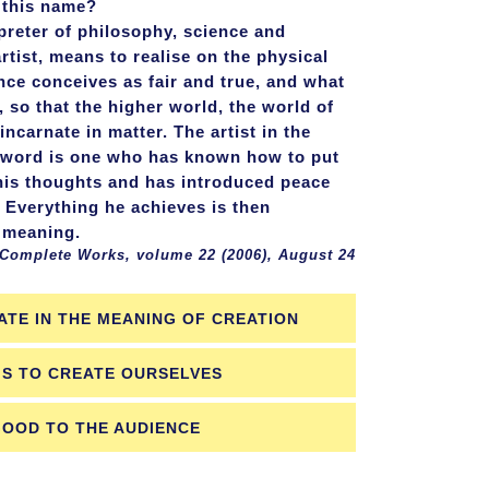
 this name?
erpreter of philosophy, science and
artist, means to realise on the physical
ence conceives as fair and true, and what
, so that the higher world, the world of
incarnate in matter. The artist in the
e word is one who has known how to put
his thoughts and has introduced peace
. Everything he achieves is then
 meaning.
 Works, volume 22 (2006), August 24
ATE IN THE MEANING OF CREATION
IS TO CREATE OURSELVES
GOOD TO THE AUDIENCE