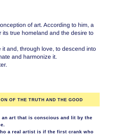
onception of art. According to him, a
r its true homeland and the desire to
ve it and, through love, to descend into
imate and harmonize it.
er.
ION OF THE TRUTH AND THE GOOD
 an art that is conscious and lit by the
ce.
a real artist is if the first crank who