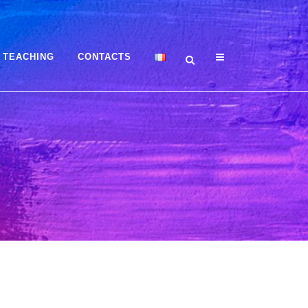
TEACHING
CONTACTS