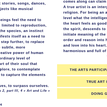
comes along can claim
t stories, songs, dances,
A true artist is an int
jects like musical
religion. For being an 
level what the intellig
beings feel the need to
the heart feels as good
t limited to reproduction,
the spirit, descends to 
the species, an instinct
initiate meaning of th
fests itself as a need to
order and reason into 
 step further, to replace
and love into his heart
 subtle, more
harmonious and full of
reative power of human
Complete
ordinary level of
rt of their soul that
xplore, to contemplate
THE ARTS PARTICIP
 to capture the elements
TRUE ART 
es, to surpass ourselves.
III, 4 « Art and Life »
DOING 
H