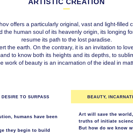
ARTISTIC CREATION
ffers a particularly original, vast and light-filled c
d the human soul of its heavenly origin, its longing fo
resume its path to the lost paradise.
ert the earth. On the contrary, it is an invitation to lo
re and to know both its heights and its depths, to subl
e work of beauty is an incarnation of the ideal in matt
 DESIRE TO SURPASS
BEAUTY, INCARNAT
Art will save the world,
lution, humans have been
truths of initiate scien
But how do we know who 
ge they begin to build