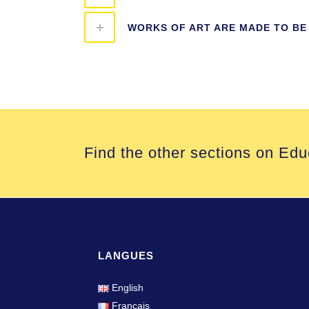
WORKS OF ART ARE MADE TO BE
Find the other sections on Edu
LANGUES
English
Français