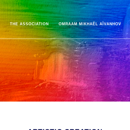
THE ASSOCIATION
OMRAAM MIKHAËL AÏVANHOV